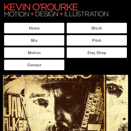
Home
Block
Mix
Pitch
Motion
Etsy Shop
Contact