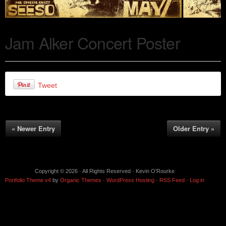
Jam Alker Concert Poster
Tweet
« Newer Entry
Older Entry »
Copyright © 2026 · All Rights Reserved · Kevin O'Rourke
Portfolio Theme v4
by
Organic Themes
·
WordPress Hosting
·
RSS Feed
·
Log in