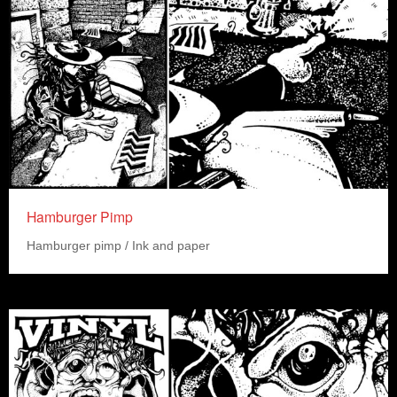
Hamburger Pimp
Hamburger pimp / Ink and paper